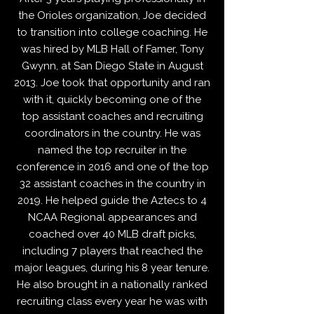
the Orioles organization, Joe decided
to transition into college coaching. He
was hired by MLB Hall of Famer, Tony
Gwynn, at San Diego State in August
2013. Joe took that opportunity and ran
with it, quickly becoming one of the
top assistant coaches and recruiting
coordinators in the country. He was
named the top recruiter in the
conference in 2016 and one of the top
32 assistant coaches in the country in
2019. He helped guide the Aztecs to 4
NCAA Regional appearances and
coached over 40 MLB draft picks,
including 7 players that reached the
major leagues, during his 8 year tenure.
He also brought in a nationally ranked
recruiting class every year he was with