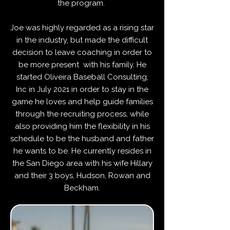
the program.
Joe was highly regarded as a rising star
in the industry, but made the difficult
decision to leave coaching in order to
be more present with his family. He
started Oliveira Baseball Consulting
,
Inc in July 2021 in order to stay in the
game he loves and help guide families
through the recruiting process, while
also providing him the flexibility in his
schedule to be the husband and father
he wants to be. He currently resides in
the San Diego area with his wife Hillary
and their 3 boys, Hudson, Rowan and
Beckham.