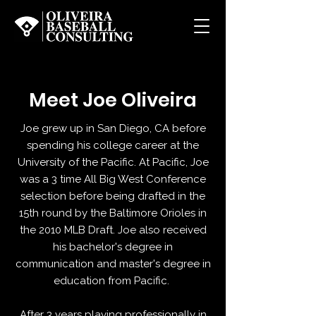
Meet Joe Oliveira
Joe grew up in San Diego, CA before
spending his college career at the
University of the Pacific. At Pacific, Joe
was a 3 time All Big West Conference
selection before being drafted in the
15th round by the Baltimore Orioles in
the 2010 MLB Draft. Joe also received
his bachelor's degree in
communication and master's degree in
education from Pacific.
After 3 years playing professionally in